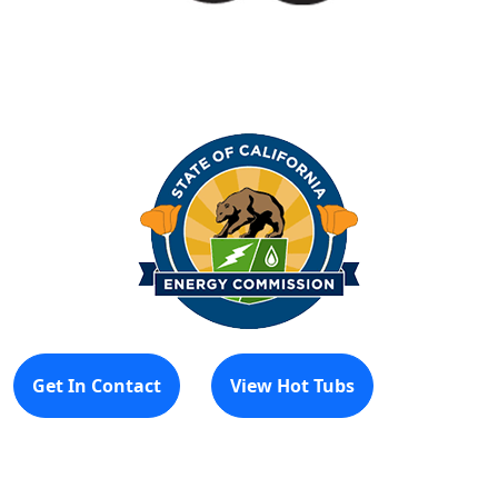
Get In Contact
View Hot Tubs