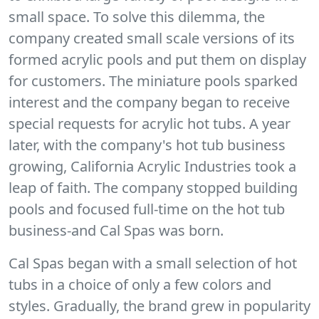
small space. To solve this dilemma, the
company created small scale versions of its
formed acrylic pools and put them on display
for customers. The miniature pools sparked
interest and the company began to receive
special requests for acrylic hot tubs. A year
later, with the company's hot tub business
growing, California Acrylic Industries took a
leap of faith. The company stopped building
pools and focused full-time on the hot tub
business-and Cal Spas was born.
Cal Spas began with a small selection of hot
tubs in a choice of only a few colors and
styles. Gradually, the brand grew in popularity