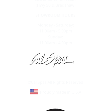
(Hwy 50 & Bradshaw)
SHOWROOM HOURS
Monday - Saturday:
11:00am - 5:00pm
Sunday:
11:00am - 4:00pm
Learn About Cal Spas
Site Map
©Cal Spas All Rights Reserved
Proudly made in U.S.A