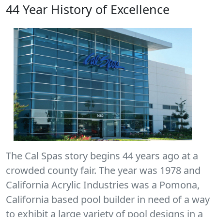
44 Year History of Excellence
The Cal Spas story begins 44 years ago at a
crowded county fair. The year was 1978 and
California Acrylic Industries was a Pomona,
California based pool builder in need of a way
to exhibit a large variety of pool designs in a