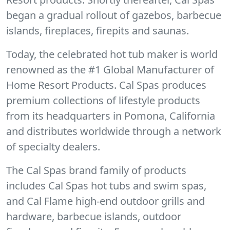
began a gradual rollout of gazebos, barbecue
islands, fireplaces, firepits and saunas.
Today, the celebrated hot tub maker is world
renowned as the #1 Global Manufacturer of
Home Resort Products. Cal Spas produces
premium collections of lifestyle products
from its headquarters in Pomona, California
and distributes worldwide through a network
of specialty dealers.
The Cal Spas brand family of products
includes Cal Spas hot tubs and swim spas,
and Cal Flame high-end outdoor grills and
hardware, barbecue islands, outdoor