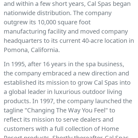
and within a few short years, Cal Spas began
nationwide distribution. The company
outgrew its 10,000 square foot
manufacturing facility and moved company
headquarters to its current 40-acre location in
Pomona, California.
In 1995, after 16 years in the spa business,
the company embraced a new direction and
established its mission to grow Cal Spas into
a global leader in luxurious outdoor living
products. In 1997, the company launched the
tagline "Changing The Way You Feel" to
reflect its mission to serve dealers and
customers with a full collection of Home
Resort products. Shortly thereafter, Cal Spas