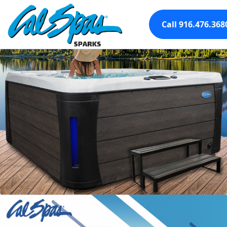
Call 916.476.368