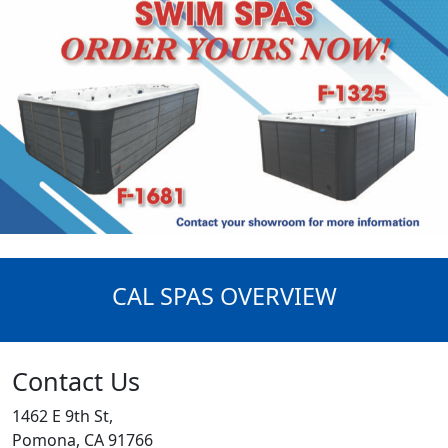
CAL SPAS OVERVIEW
Contact Us
1462 E 9th St,
Pomona, CA 91766