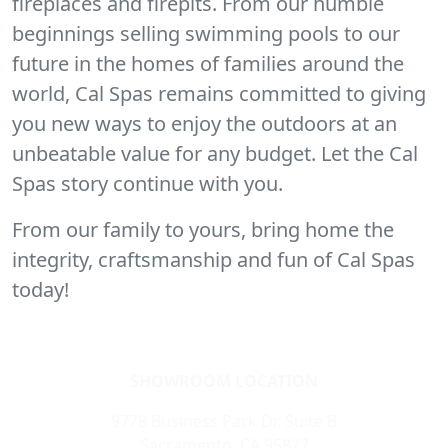
fireplaces and firepits. From our humble
beginnings selling swimming pools to our
future in the homes of families around the
world, Cal Spas remains committed to giving
you new ways to enjoy the outdoors at an
unbeatable value for any budget. Let the Cal
Spas story continue with you.
From our family to yours, bring home the
integrity, craftsmanship and fun of Cal Spas
today!
SHOWROOM LOCATION
9778 Business Park Dr. Suite B
Sacramento, CA 95827