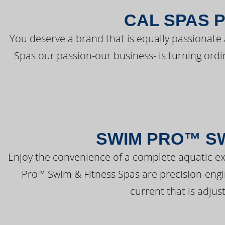
CAL SPAS 
You deserve a brand that is equally passionate 
Spas our passion-our business- is turning ord
SWIM PRO™ SW
Enjoy the convenience of a complete aquatic ex
Pro™ Swim & Fitness Spas are precision-engi
current that is adjus