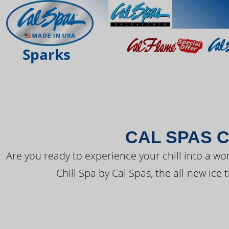
THE LATEST FR
Sparks
CAL SPAS C
Are you ready to experience your chill into a wo
Chill Spa by Cal Spas, the all-new ice 