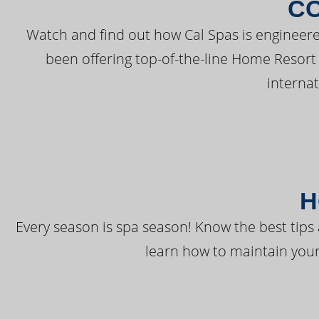
C
Watch and find out how Cal Spas is engineere
been offering top-of-the-line Home Resort
interna
H
Every season is spa season! Know the best tips 
learn how to maintain your