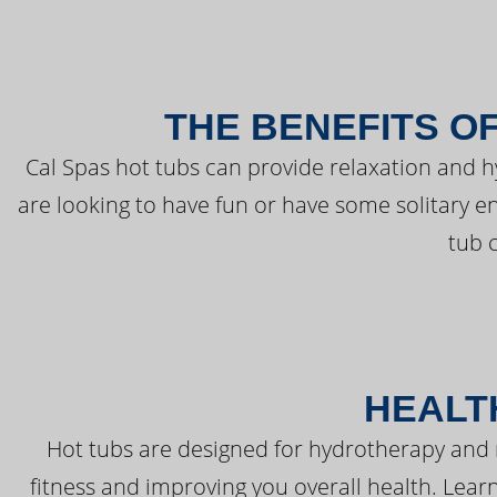
THE BENEFITS O
Cal Spas hot tubs can provide relaxation and 
are looking to have fun or have some solitary e
tub 
HEALT
Hot tubs are designed for hydrotherapy and 
fitness and improving you overall health. Learn