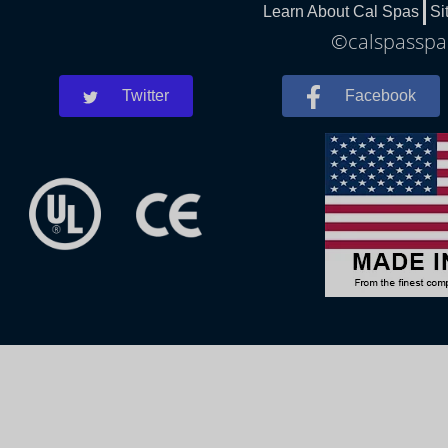
Learn About Cal Spas
Si
©calspasspar
Twitter
Facebook