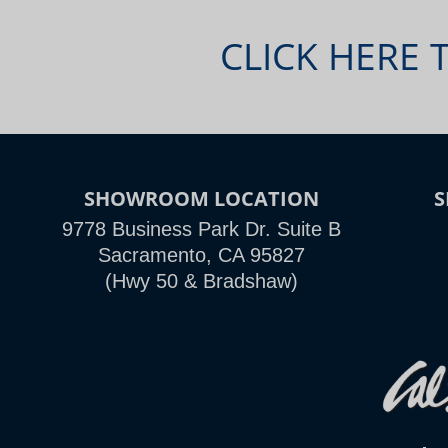
CLICK HERE 
SHOWROOM LOCATION
9778 Business Park Dr. Suite B
Sacramento, CA 95827
(Hwy 50 & Bradshaw)