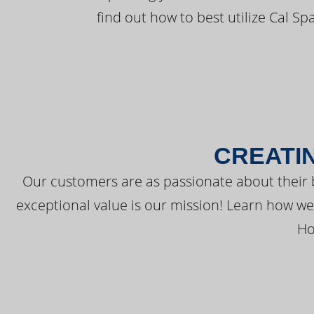
find out how to best utilize Cal Sp
CREATI
Our customers are as passionate about their 
exceptional value is our mission! Learn how w
Ho